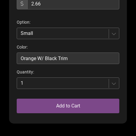
Option:
Small
Color:
Quantity:
1
Add to Cart