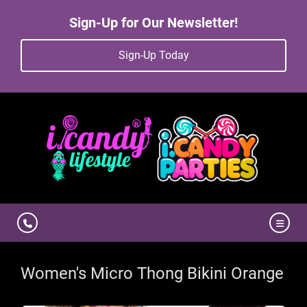
Sign-Up for Our Newsletter!
Sign-Up Today
Women's Micro Thong Bikini Orange