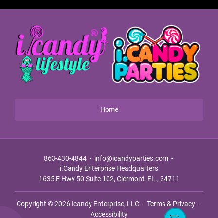
Home
863-430-4844
-
info@icandyparties.com
-
i.Candy Enterprise Headquarters
1635 E Hwy 50 Suite 102, Clermont, FL., 34711
Copyright © 2026
Icandy Enterprise, LLC
-
Terms & Privacy
-
Accessibility