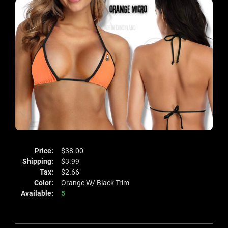
Price:
$38.00
Shipping:
$3.99
Tax:
$2.66
Color:
Orange W/ Black Trim
Available:
5