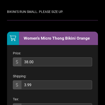
BIKINI'S RUN SMALL. PLEASE SIZE UP.
Women's Micro Thong Bikini Orange
Price:
Shipping:
Tax: