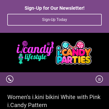
Sign-Up for Our Newsletter!
Sign-Up Today
Women's i.kini bikini White with Pink
i.Candy Pattern