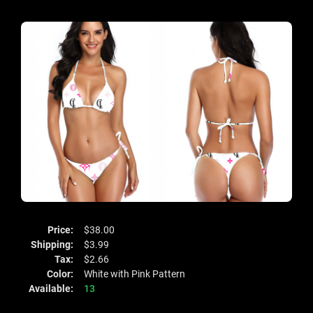
Price:
$38.00
Shipping:
$3.99
Tax:
$2.66
Color:
White with Pink Pattern
Available:
13