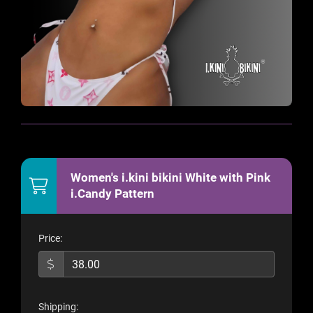
Women's i.kini bikini White with Pink
i.Candy Pattern
Price:
Shipping: