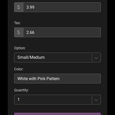
Tax:
Option:
Small/Medium
Color:
Quantity:
1