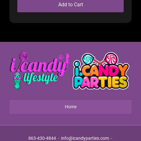
Add to Cart
Home
863-430-4844
-
info@icandyparties.com
-