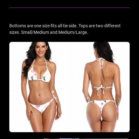
Bottoms are one size fits all tie side. Tops are two different
sizes. Small/Medium and Medium/Large.