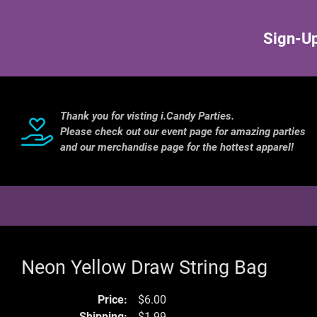
Sign-Up
Thank you for visting i.Candy Parties.
Please check out our event page for amazing parties
and our merchandise page for the hottest apparel!
Neon Yellow Draw String Bag
Price:
$6.00
Shipping:
$1.99