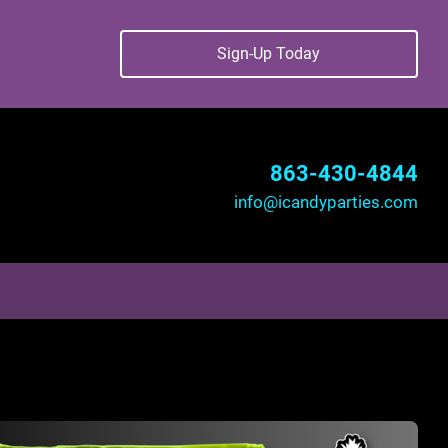
Sign-Up Today
863-430-4844
info@icandyparties.com