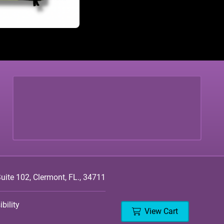
ite 102, Clermont, FL., 34711
bility
View Cart