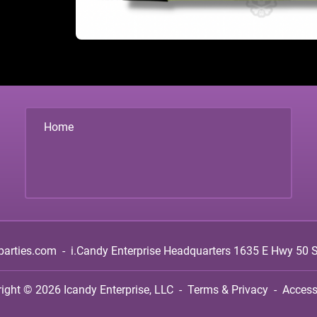
Home
parties.com
-
i.Candy Enterprise Headquarters
1635 E Hwy 50 Su
right © 2026
Icandy Enterprise, LLC
-
Terms & Privacy
-
Accessi