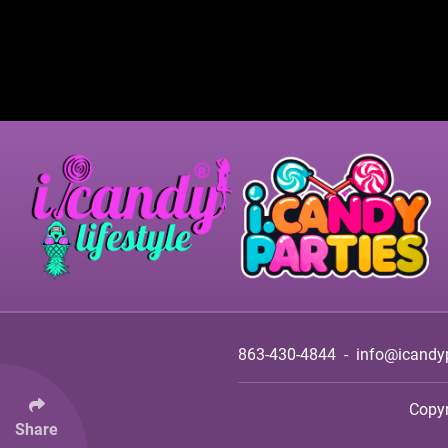
863-430-4844
-
info@icandy
Copy
Share