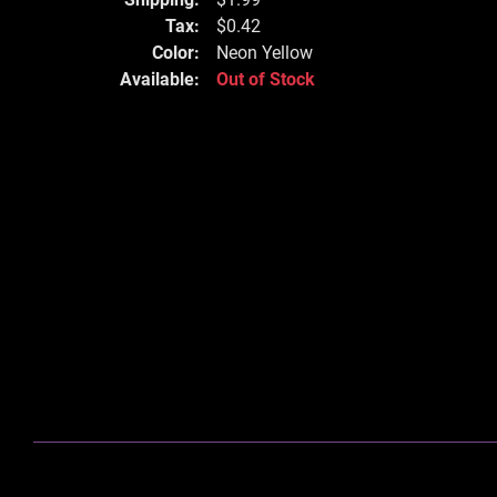
Tax:
$0.42
Color:
Neon Yellow
Available:
Out of Stock