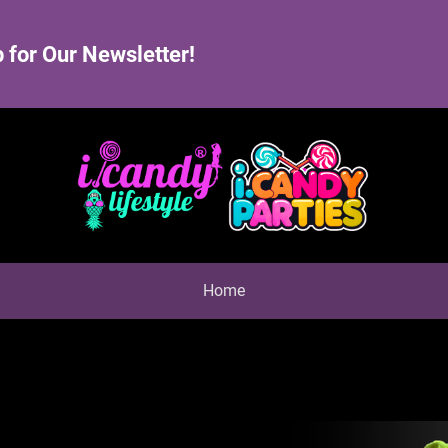
 for Our Newsletter!
Home